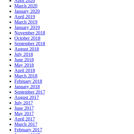
April 2020
March 2020
January 2020
April 2019
March 2019
January 2019
November 2018
October 2018
September 2018
August 2018
July 2018
June 2018
May 2018
April 2018
March 2018
February 2018
January 2018
September 2017
August 2017
July 2017
June 2017
May 2017
April 2017
March 2017
February 2017