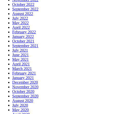
October 2022
September 2022
August 2022
July 2022
May 2022
April 2022
February 2022
January 2022
October 2021
September 2021
July 2021
June 2021
May 2021
April 2021
March 2021
February 2021
January 2021
December 2020
November 2020
October 2020
September 2020
August 2020
July 2020
May 2020