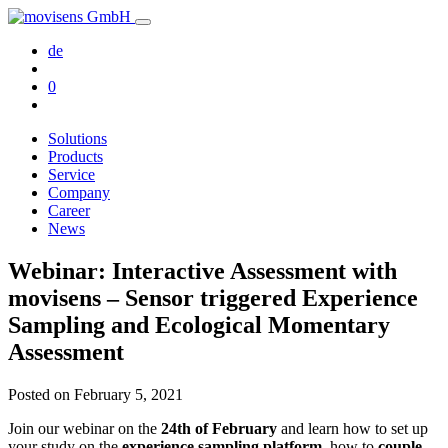
de
0
Solutions
Products
Service
Company
Career
News
Webinar: Interactive Assessment with
movisens – Sensor triggered Experience
Sampling and Ecological Momentary
Assessment
Posted on
February 5, 2021
Join our webinar on the
24th of February
and learn how to set up
your study on the
experience sampling platform
, how to
couple