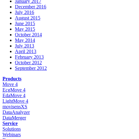
January 2017
December 2016
July 2016
August 2015
June 2015
May 2015
October 2014
May 2014
July 2013
April 2013
February 2013
October 2012
September 2012
Products
Move 4
EcgMove 4
EdaMove 4
LightMove 4
movisensXS
DataAnalyzer
DataMerger
Service
Solutions
Webinars