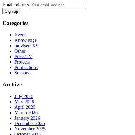
Email address
Sign up
Categories
Event
Knowledge
movisensXS
Other
Press/TV
Projects
Publications
Sensors
Archive
July 2026
May 2026
April 2026
March 2026
January 2026
December 2025
November 2025
October 2025