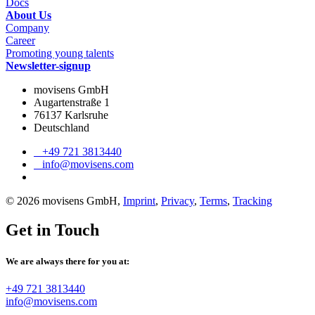
Docs
About Us
Company
Career
Promoting young talents
Newsletter-signup
movisens GmbH
Augartenstraße 1
76137 Karlsruhe
Deutschland
+49 721 3813440
info@movisens.com
© 2026 movisens GmbH,
Imprint
,
Privacy
,
Terms
,
Tracking
Get in Touch
We are always there for you at:
+49 721 3813440
info@movisens.com