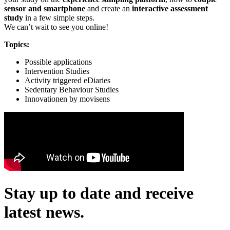
sensor and smartphone
and create an
interactive assessment
study
in a few simple steps.
We can’t wait to see you online!
Topics:
Possible applications
Intervention Studies
Activity triggered eDiaries
Sedentary Behaviour Studies
Innovationen by movisens
Stay up to date and receive
latest news.