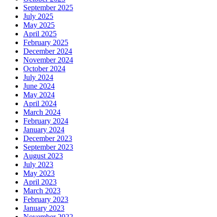
September 2025
July 2025
May 2025
April 2025
February 2025
December 2024
November 2024
October 2024
July 2024
June 2024
May 2024
April 2024
March 2024
February 2024
January 2024
December 2023
September 2023
August 2023
July 2023
May 2023
April 2023
March 2023
February 2023
January 2023
November 2022