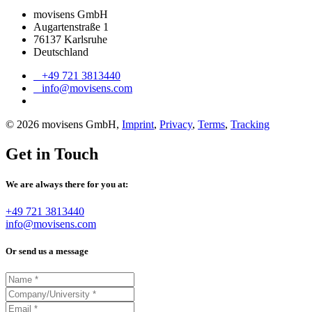
movisens GmbH
Augartenstraße 1
76137 Karlsruhe
Deutschland
+49 721 3813440
info@movisens.com
© 2026 movisens GmbH,
Imprint
,
Privacy
,
Terms
,
Tracking
Get in Touch
We are always there for you at:
+49 721 3813440
info@movisens.com
Or send us a message