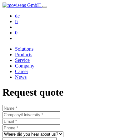
de
fr
0
Solutions
Products
Service
Company
Career
News
Request quote