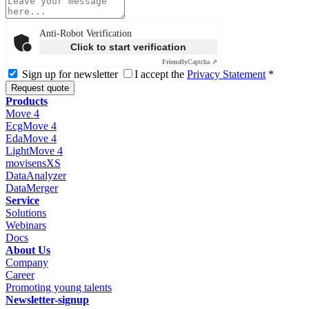
Anti-Robot Verification
Click to start verification
Friendly
Captcha ⇗
Sign up for newsletter
I accept the
Privacy Statement
*
Request quote
Products
Move 4
EcgMove 4
EdaMove 4
LightMove 4
movisensXS
DataAnalyzer
DataMerger
Service
Solutions
Webinars
Docs
About Us
Company
Career
Promoting young talents
Newsletter-signup