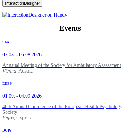
InteractionDesigner
Events
SAA
03.08. - 05.08.2026
Annaual Meeting of the Society for Ambulatory Assessment
Vienna
, Austria
EHPS
01.09. - 04.09.2026
40th Annual Conference of the European Health Psychology
Society
Pafos
, Cyprus
DGPs