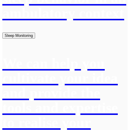
ambulatory context
Sleep Monitoring
We can help you
cultivate your idea
and provide the
tools and expertise
to realise your