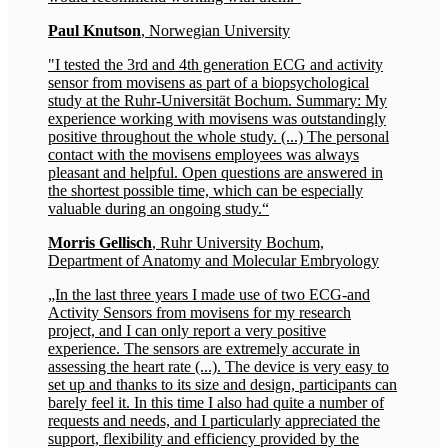
Paul Knutson
, Norwegian University
"I tested the 3rd and 4th generation ECG and activity
sensor from movisens as part of a biopsychological
study at the Ruhr-Universität Bochum. Summary: My
experience working with movisens was outstandingly
positive throughout the whole study. (...) The personal
contact with the movisens employees was always
pleasant and helpful. Open questions are answered in
the shortest possible time, which can be especially
valuable during an ongoing study.“
Morris Gellisch
, Ruhr University Bochum,
Department of Anatomy and Molecular Embryology
„In the last three years I made use of two ECG-and
Activity Sensors from movisens for my research
project, and I can only report a very positive
experience. The sensors are extremely accurate in
assessing the heart rate (...). The device is very easy to
set up and thanks to its size and design, participants can
barely feel it. In this time I also had quite a number of
requests and needs, and I particularly appreciated the
support, flexibility and efficiency provided by the