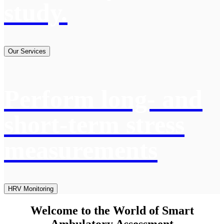
study.
Our Services
Perform long- and
short-term stress
measurements
HRV Monitoring
Welcome to the World of Smart
Ambulatory Assessment