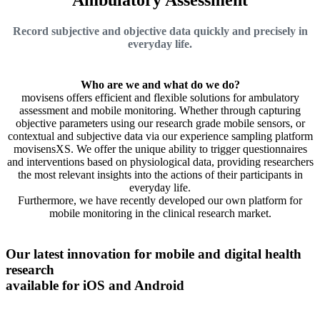
Record subjective and objective data quickly and precisely in
everyday life.
Who are we and what do we do?
movisens offers efficient and flexible solutions for ambulatory
assessment and mobile monitoring. Whether through capturing
objective parameters using our research grade mobile sensors, or
contextual and subjective data via our experience sampling platform
movisensXS. We offer the unique ability to trigger questionnaires
and interventions based on physiological data, providing researchers
the most relevant insights into the actions of their participants in
everyday life.
Furthermore, we have recently developed our own platform for
mobile monitoring in the clinical research market.
Our latest innovation for mobile and digital health
research
available for iOS and Android