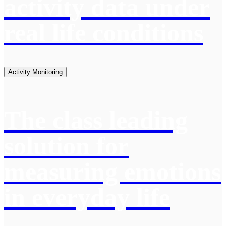
activity data under
real life conditions
Activity Monitoring
The class leading
solution for
measuring emotions
in everyday life