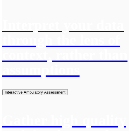
Interpret your data
through the lens of
context, rather than
assumptions
Interactive Ambulatory Assessment
Gather high quality