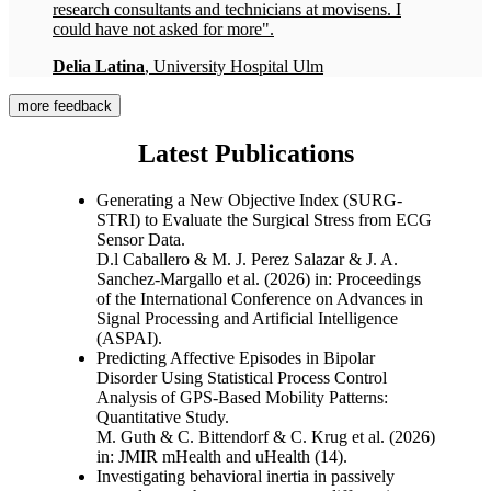
research consultants and technicians at movisens. I
could have not asked for more".
Delia Latina
, University Hospital Ulm
more feedback
Latest Publications
Generating a New Objective Index (SURG-
STRI) to Evaluate the Surgical Stress from ECG
Sensor Data.
D.l Caballero & M. J. Perez Salazar & J. A.
Sanchez-Margallo et al. (2026)
in: Proceedings
of the International Conference on Advances in
Signal Processing and Artificial Intelligence
(ASPAI)
.
Predicting Affective Episodes in Bipolar
Disorder Using Statistical Process Control
Analysis of GPS-Based Mobility Patterns:
Quantitative Study.
M. Guth & C. Bittendorf & C. Krug et al. (2026)
in: JMIR mHealth and uHealth
(14).
Investigating behavioral inertia in passively