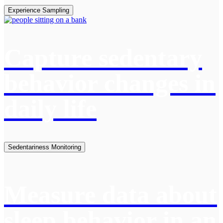
Experience Sampling
Capture sedentary
behavior changes in
daily life
Sedentariness Monitoring
Measure data about
sleep behavior in an