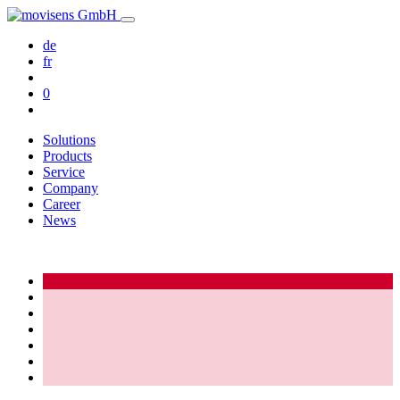
de
fr
0
Solutions
Products
Service
Company
Career
News