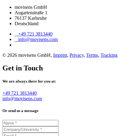
movisens GmbH
Augartenstraße 1
76137 Karlsruhe
Deutschland
+49 721 3813440
info@movisens.com
© 2026 movisens GmbH,
Imprint
,
Privacy
,
Terms
,
Tracking
Get in Touch
We are always there for you at:
+49 721 3813440
info@movisens.com
Or send us a message