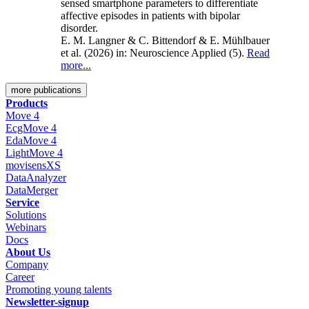
sensed smartphone parameters to differentiate
affective episodes in patients with bipolar
disorder.
E. M. Langner & C. Bittendorf & E. Mühlbauer
et al. (2026)
in: Neuroscience Applied
(5).
Read
more...
more publications
Products
Move 4
EcgMove 4
EdaMove 4
LightMove 4
movisensXS
DataAnalyzer
DataMerger
Service
Solutions
Webinars
Docs
About Us
Company
Career
Promoting young talents
Newsletter-signup