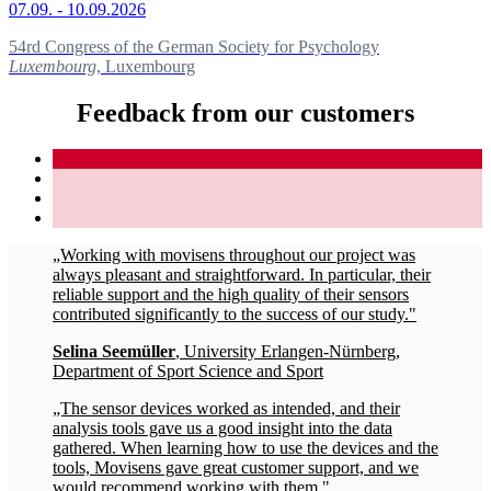
07.09. - 10.09.2026
54rd Congress of the German Society for Psychology
Luxembourg
, Luxembourg
Feedback from our customers
„Working with movisens throughout our project was
always pleasant and straightforward. In particular, their
reliable support and the high quality of their sensors
contributed significantly to the success of our study."
Selina Seemüller
, University Erlangen-Nürnberg,
Department of Sport Science and Sport
„The sensor devices worked as intended, and their
analysis tools gave us a good insight into the data
gathered. When learning how to use the devices and the
tools, Movisens gave great customer support, and we
would recommend working with them."