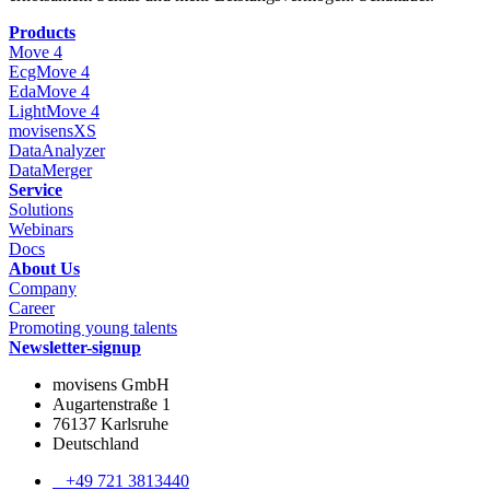
Products
Move 4
EcgMove 4
EdaMove 4
LightMove 4
movisensXS
DataAnalyzer
DataMerger
Service
Solutions
Webinars
Docs
About Us
Company
Career
Promoting young talents
Newsletter-signup
movisens GmbH
Augartenstraße 1
76137 Karlsruhe
Deutschland
+49 721 3813440