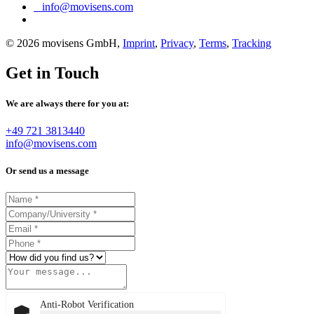
info@movisens.com
© 2026 movisens GmbH,
Imprint
,
Privacy
,
Terms
,
Tracking
Get in Touch
We are always there for you at:
+49 721 3813440
info@movisens.com
Or send us a message
Anti-Robot Verification