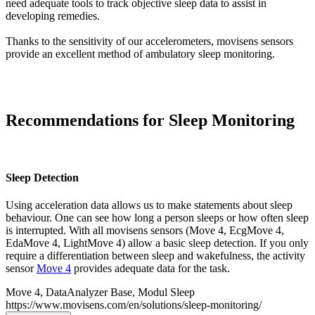
need adequate tools to track objective sleep data to assist in
developing remedies.
Thanks to the sensitivity of our accelerometers, movisens sensors
provide an excellent method of ambulatory sleep monitoring.
Recommendations for Sleep Monitoring
Sleep Detection
Using acceleration data allows us to make statements about sleep
behaviour. One can see how long a person sleeps or how often sleep
is interrupted. With all movisens sensors (Move 4, EcgMove 4,
EdaMove 4, LightMove 4) allow a basic sleep detection. If you only
require a differentiation between sleep and wakefulness, the activity
sensor
Move 4
provides adequate data for the task.
Move 4, DataAnalyzer Base, Modul Sleep
https://www.movisens.com/en/solutions/sleep-monitoring/