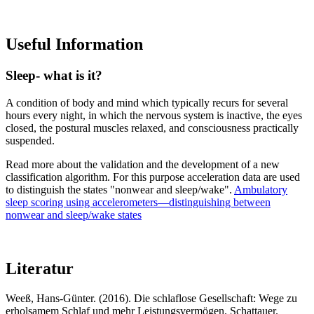
Useful Information
Sleep- what is it?
A condition of body and mind which typically recurs for several
hours every night, in which the nervous system is inactive, the eyes
closed, the postural muscles relaxed, and consciousness practically
suspended.
Read more about the validation and the development of a new
classification algorithm. For this purpose acceleration data are used
to distinguish the states "nonwear and sleep/wake".
Ambulatory
sleep scoring using accelerometers—distinguishing between
nonwear and sleep/wake states
Literatur
Weeß, Hans-Günter. (2016). Die schlaflose Gesellschaft: Wege zu
erholsamem Schlaf und mehr Leistungsvermögen. Schattauer.