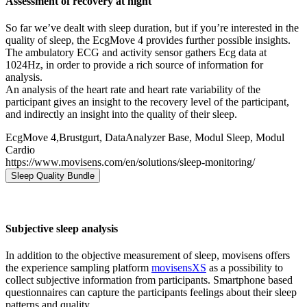
Assessment of recovery at night
So far we’ve dealt with sleep duration, but if you’re interested in the
quality of sleep, the EcgMove 4 provides further possible insights.
The ambulatory ECG and activity sensor gathers Ecg data at
1024Hz, in order to provide a rich source of information for
analysis.
An analysis of the heart rate and heart rate variability of the
participant gives an insight to the recovery level of the participant,
and indirectly an insight into the quality of their sleep.
EcgMove 4,Brustgurt, DataAnalyzer Base, Modul Sleep, Modul
Cardio
https://www.movisens.com/en/solutions/sleep-monitoring/
Sleep Quality Bundle
Subjective sleep analysis
In addition to the objective measurement of sleep, movisens offers
the experience sampling platform
movisensXS
as a possibility to
collect subjective information from participants. Smartphone based
questionnaires can capture the participants feelings about their sleep
patterns and quality.