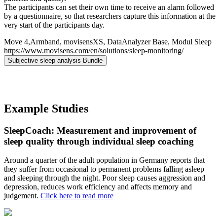
The participants can set their own time to receive an alarm followed
by a questionnaire, so that researchers capture this information at the
very start of the participants day.
Move 4,Armband, movisensXS, DataAnalyzer Base, Modul Sleep
https://www.movisens.com/en/solutions/sleep-monitoring/
Subjective sleep analysis Bundle
Example Studies
SleepCoach: Measurement and improvement of
sleep quality through individual sleep coaching
Around a quarter of the adult population in Germany reports that
they suffer from occasional to permanent problems falling asleep
and sleeping through the night. Poor sleep causes aggression and
depression, reduces work efficiency and affects memory and
judgement.
Click here to read more