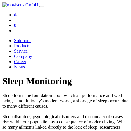
de
0
Solutions
Products
Service
Company
Career
News
Sleep Monitoring
Sleep forms the foundation upon which all performance and well-
being stand. In today's modern world, a shortage of sleep occurs due
to many different causes.
Sleep disorders, psychological disorders and (secondary) diseases
rise within our population as a consequence of modern living. With
so many ailments linked directly to the lack of sleep, researchers