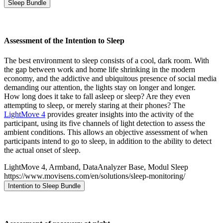
Sleep Bundle
Assessment of the Intention to Sleep
The best environment to sleep consists of a cool, dark room. With
the gap between work and home life shrinking in the modern
economy, and the addictive and ubiquitous presence of social media
demanding our attention, the lights stay on longer and longer.
How long does it take to fall asleep or sleep? Are they even
attempting to sleep, or merely staring at their phones? The
LightMove 4
provides greater insights into the activity of the
participant, using its five channels of light detection to assess the
ambient conditions. This allows an objective assessment of when
participants intend to go to sleep, in addition to the ability to detect
the actual onset of sleep.
LightMove 4, Armband, DataAnalyzer Base, Modul Sleep
https://www.movisens.com/en/solutions/sleep-monitoring/
Intention to Sleep Bundle