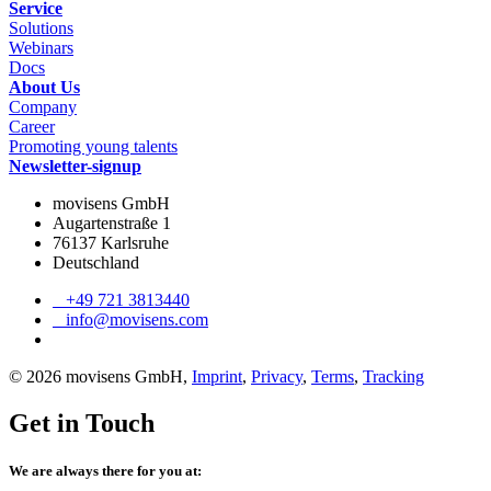
Service
Solutions
Webinars
Docs
About Us
Company
Career
Promoting young talents
Newsletter-signup
movisens GmbH
Augartenstraße 1
76137 Karlsruhe
Deutschland
+49 721 3813440
info@movisens.com
© 2026 movisens GmbH,
Imprint
,
Privacy
,
Terms
,
Tracking
Get in Touch
We are always there for you at: