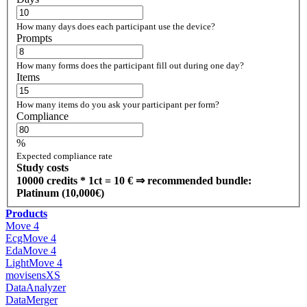
How many days does each participant use the device?
Prompts
How many forms does the participant fill out during one day?
Items
How many items do you ask your participant per form?
Compliance
%
Expected compliance rate
Study costs
10000
credits
*
1
ct =
10
€
⇒ recommended bundle:
Platinum (10,000€)
Products
Move 4
EcgMove 4
EdaMove 4
LightMove 4
movisensXS
DataAnalyzer
DataMerger