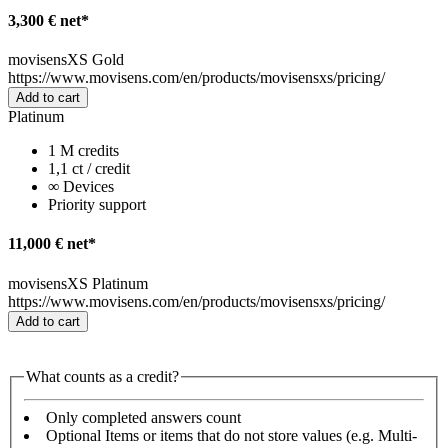
3,300 € net*
movisensXS Gold
https://www.movisens.com/en/products/movisensxs/pricing/
Add to cart
Platinum
1 M credits
1,1 ct / credit
∞ Devices
Priority support
11,000 € net*
movisensXS Platinum
https://www.movisens.com/en/products/movisensxs/pricing/
Add to cart
What counts as a credit?
Only completed answers count
Optional Items or items that do not store values (e.g. Multi-