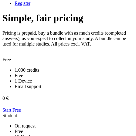
Register
Simple, fair pricing
Pricing is prepaid, buy a bundle with as much credits (completed
answers), as you expect to collect in your study. A bundle can be
used for multiple studies. All prices excl. VAT.
Free
1,000 credits
Free
1 Device
Email support
0 €
Start Free
Student
On request
Free