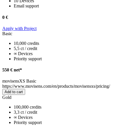
10 Devices
Email support
0 €
Apply with Project
Basic
10,000 credits
5,5 ct / credit
∞ Devices
Priority support
550 € net*
movisensXS Basic
https://www.movisens.com/en/products/movisensxs/pricing/
Add to cart
Gold
100,000 credits
3,3 ct / credit
∞ Devices
Priority support