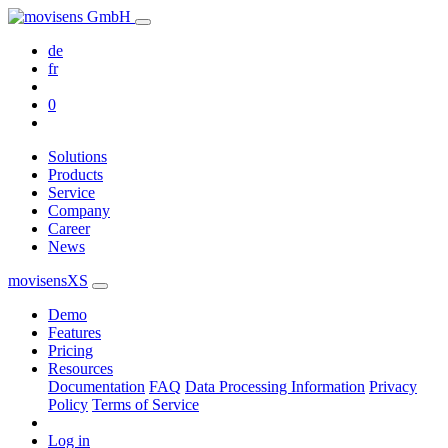
de
fr
0
Solutions
Products
Service
Company
Career
News
movisensXS
Demo
Features
Pricing
Resources
Documentation
FAQ
Data Processing Information
Privacy
Policy
Terms of Service
Log in