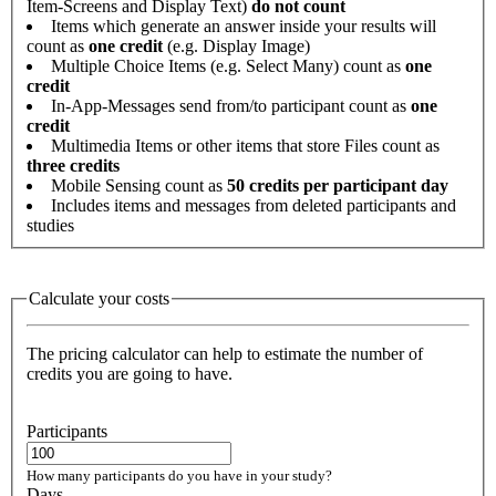
Item-Screens and Display Text)
do not count
Items which generate an answer inside your results will
count as
one credit
(e.g. Display Image)
Multiple Choice Items (e.g. Select Many) count as
one
credit
In-App-Messages send from/to participant count as
one
credit
Multimedia Items or other items that store Files count as
three credits
Mobile Sensing count as
50 credits per participant day
Includes items and messages from deleted participants and
studies
Calculate your costs
The pricing calculator can help to estimate the number of
credits you are going to have.
Participants
How many participants do you have in your study?
Days