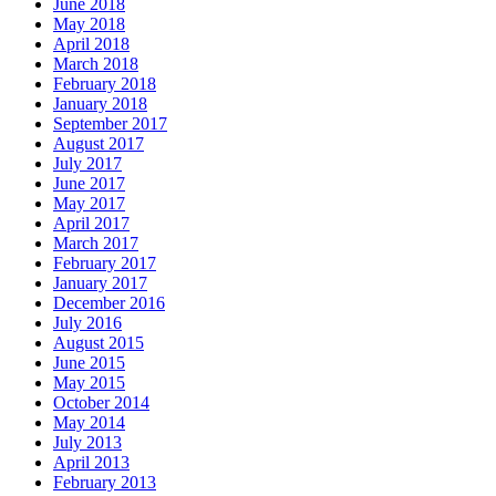
June 2018
May 2018
April 2018
March 2018
February 2018
January 2018
September 2017
August 2017
July 2017
June 2017
May 2017
April 2017
March 2017
February 2017
January 2017
December 2016
July 2016
August 2015
June 2015
May 2015
October 2014
May 2014
July 2013
April 2013
February 2013