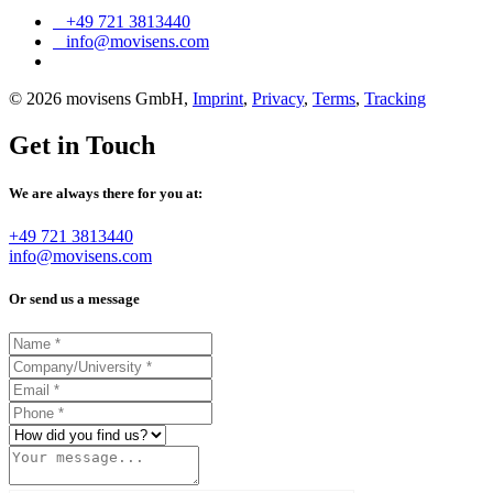
+49 721 3813440
info@movisens.com
© 2026 movisens GmbH,
Imprint
,
Privacy
,
Terms
,
Tracking
Get in Touch
We are always there for you at:
+49 721 3813440
info@movisens.com
Or send us a message