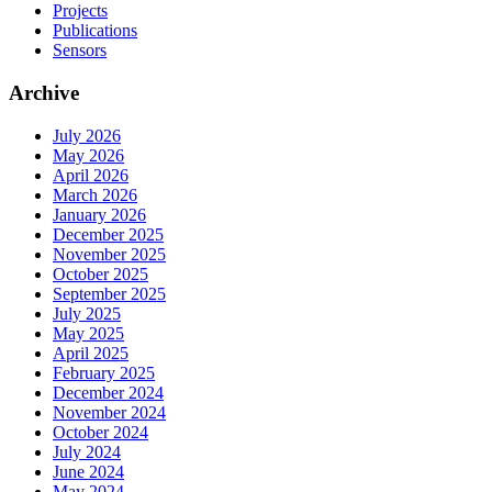
Projects
Publications
Sensors
Archive
July 2026
May 2026
April 2026
March 2026
January 2026
December 2025
November 2025
October 2025
September 2025
July 2025
May 2025
April 2025
February 2025
December 2024
November 2024
October 2024
July 2024
June 2024
May 2024