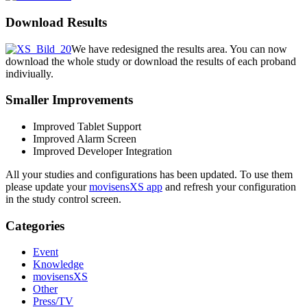
Download Results
We have redesigned the results area. You can now
download the whole study or download the results of each proband
indiviually.
Smaller Improvements
Improved Tablet Support
Improved Alarm Screen
Improved Developer Integration
All your studies and configurations has been updated. To use them
please update your
movisensXS app
and refresh your configuration
in the study control screen.
Categories
Event
Knowledge
movisensXS
Other
Press/TV