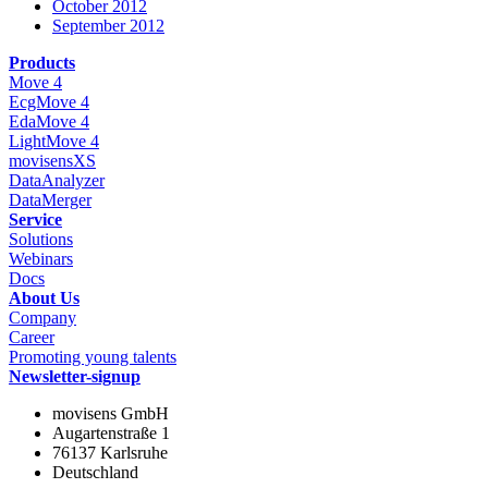
October 2012
September 2012
Products
Move 4
EcgMove 4
EdaMove 4
LightMove 4
movisensXS
DataAnalyzer
DataMerger
Service
Solutions
Webinars
Docs
About Us
Company
Career
Promoting young talents
Newsletter-signup
movisens GmbH
Augartenstraße 1
76137 Karlsruhe
Deutschland