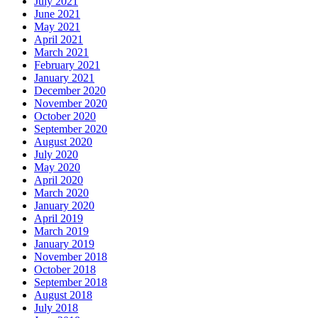
July 2021
June 2021
May 2021
April 2021
March 2021
February 2021
January 2021
December 2020
November 2020
October 2020
September 2020
August 2020
July 2020
May 2020
April 2020
March 2020
January 2020
April 2019
March 2019
January 2019
November 2018
October 2018
September 2018
August 2018
July 2018