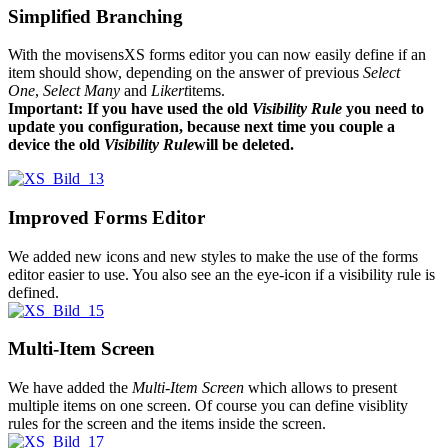
Simplified Branching
With the movisensXS forms editor you can now easily define if an
item should show, depending on the answer of previous
Select
One
,
Select Many
and
Likert
items.
Important: If you have used the old
Visibility Rule
you need to
update you configuration, because next time you couple a
device the old
Visibility Rule
will be deleted.
Improved Forms Editor
We added new icons and new styles to make the use of the forms
editor easier to use. You also see an the eye-icon if a visibility rule is
defined.
Multi-Item Screen
We have added the
Multi-Item Screen
which allows to present
multiple items on one screen. Of course you can define visiblity
rules for the screen and the items inside the screen.