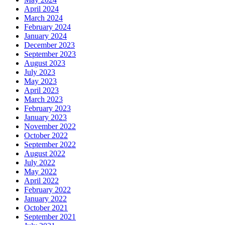
April 2024
March 2024
February 2024
January 2024
December 2023
September 2023
August 2023
July 2023
May 2023
April 2023
March 2023
February 2023
January 2023
November 2022
October 2022
September 2022
August 2022
July 2022
May 2022
April 2022
February 2022
January 2022
October 2021
September 2021