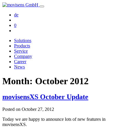
de
0
Solutions
Products
Service
Company
Career
News
Month:
October 2012
movisensXS October Update
Posted on
October 27, 2012
Today we are happy to announce lots of new features in
movisensXS.