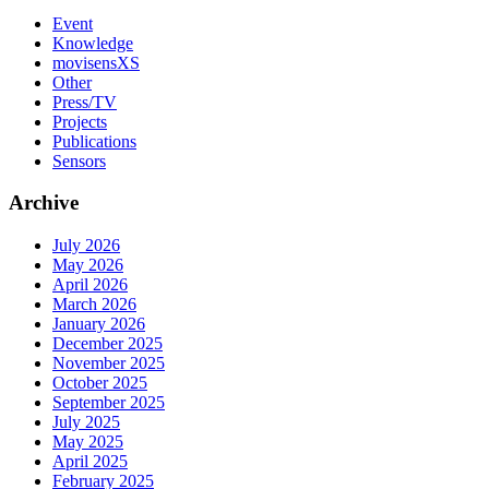
Event
Knowledge
movisensXS
Other
Press/TV
Projects
Publications
Sensors
Archive
July 2026
May 2026
April 2026
March 2026
January 2026
December 2025
November 2025
October 2025
September 2025
July 2025
May 2025
April 2025
February 2025