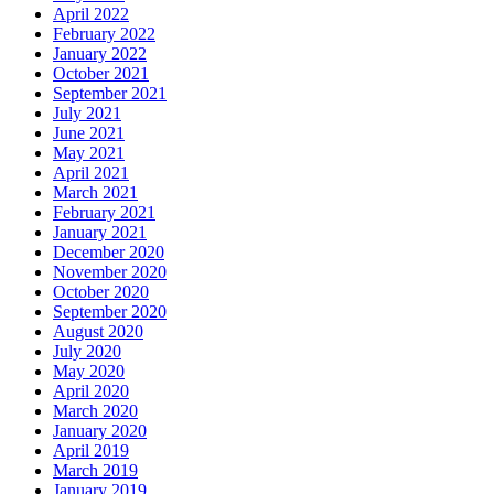
April 2022
February 2022
January 2022
October 2021
September 2021
July 2021
June 2021
May 2021
April 2021
March 2021
February 2021
January 2021
December 2020
November 2020
October 2020
September 2020
August 2020
July 2020
May 2020
April 2020
March 2020
January 2020
April 2019
March 2019
January 2019