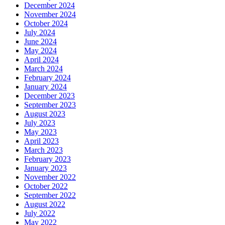
December 2024
November 2024
October 2024
July 2024
June 2024
May 2024
April 2024
March 2024
February 2024
January 2024
December 2023
September 2023
August 2023
July 2023
May 2023
April 2023
March 2023
February 2023
January 2023
November 2022
October 2022
September 2022
August 2022
July 2022
May 2022