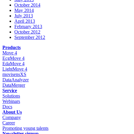
October 2014
May 2014
July 2013
April 2013
February 2013
October 2012
September 2012
Products
Move 4
EcgMove 4
EdaMove 4
LightMove 4
movisensXS
DataAnalyzer
DataMerger
Service
Solutions
Webinars
Docs
About Us
Company
Career
Promoting young talents
Newsletter-signup