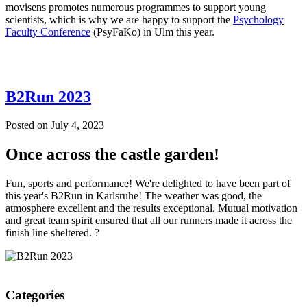
movisens promotes numerous programmes to support young
scientists, which is why we are happy to support the
Psychology
Faculty Conference
(PsyFaKo) in Ulm this year.
B2Run 2023
Posted on
July 4, 2023
Once across the castle garden!
Fun, sports and performance! We're delighted to have been part of
this year's B2Run in Karlsruhe! The weather was good, the
atmosphere excellent and the results exceptional. Mutual motivation
and great team spirit ensured that all our runners made it across the
finish line sheltered. ?
Categories