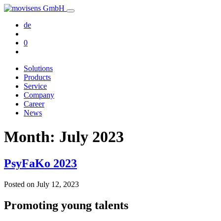
de
0
Solutions
Products
Service
Company
Career
News
Month:
July 2023
PsyFaKo 2023
Posted on
July 12, 2023
Promoting young talents