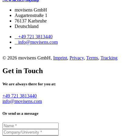
movisens GmbH
Augartenstraße 1
76137 Karlsruhe
Deutschland
+49 721 3813440
info@movisens.com
© 2026 movisens GmbH,
Imprint
,
Privacy
,
Terms
,
Tracking
Get in Touch
We are always there for you at:
+49 721 3813440
info@movisens.com
Or send us a message