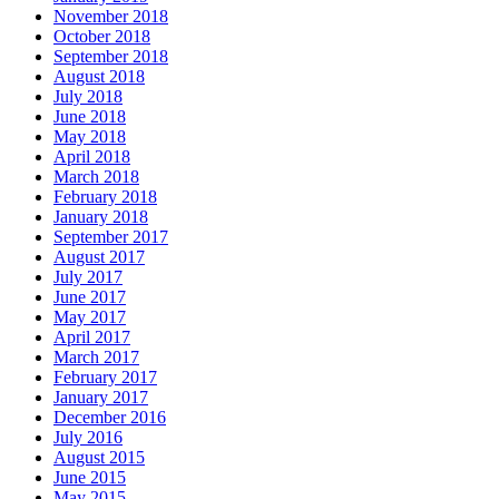
November 2018
October 2018
September 2018
August 2018
July 2018
June 2018
May 2018
April 2018
March 2018
February 2018
January 2018
September 2017
August 2017
July 2017
June 2017
May 2017
April 2017
March 2017
February 2017
January 2017
December 2016
July 2016
August 2015
June 2015
May 2015