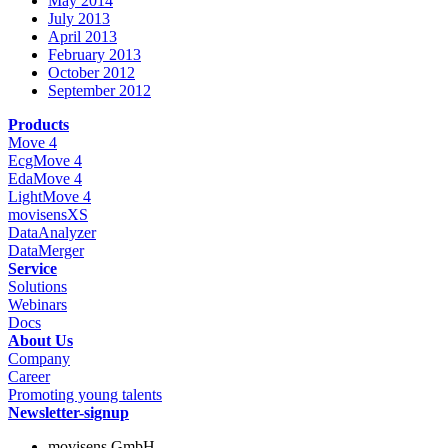
May 2014
July 2013
April 2013
February 2013
October 2012
September 2012
Products
Move 4
EcgMove 4
EdaMove 4
LightMove 4
movisensXS
DataAnalyzer
DataMerger
Service
Solutions
Webinars
Docs
About Us
Company
Career
Promoting young talents
Newsletter-signup
movisens GmbH