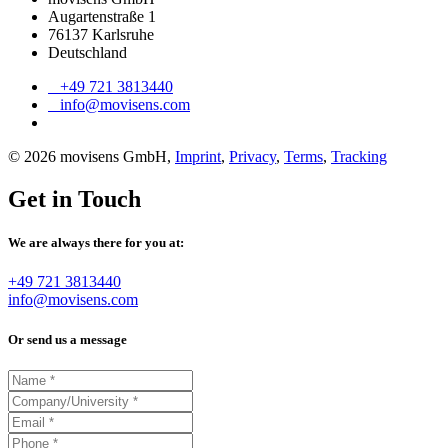
Augartenstraße 1
76137 Karlsruhe
Deutschland
+49 721 3813440
info@movisens.com
© 2026 movisens GmbH,
Imprint
,
Privacy
,
Terms
,
Tracking
Get in Touch
We are always there for you at:
+49 721 3813440
info@movisens.com
Or send us a message