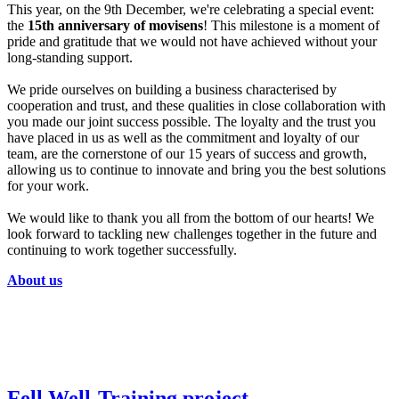
This year, on the 9th December, we're celebrating a special event:
the
15th anniversary of movisens
! This milestone is a moment of
pride and gratitude that we would not have achieved without your
long-standing support.
We pride ourselves on building a business characterised by
cooperation and trust, and these qualities in close collaboration with
you made our joint success possible. The loyalty and the trust you
have placed in us as well as the commitment and loyalty of our
team, are the cornerstone of our 15 years of success and growth,
allowing us to continue to innovate and bring you the best solutions
for your work.
We would like to thank you all from the bottom of our hearts! We
look forward to tackling new challenges together in the future and
continuing to work together successfully.
About us
Fell.Well-Training project