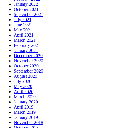
January 2022
October 2021
September 2021
July 2021
June 2021
May 2021
April 2021
March 2021
February 2021
January 2021
December 2020
November 2020
October 2020
September 2020
August 2020
July 2020
May 2020
April 2020
March 2020
January 2020
April 2019
March 2019
January 2019
November 2018
October 2018