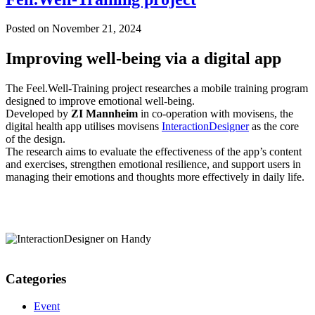
Posted on
November 21, 2024
Improving well-being via a digital app
The Feel.Well-Training project researches a mobile training program
designed to improve emotional well-being.
Developed by
ZI Mannheim
in co-operation with movisens, the
digital health app utilises movisens
InteractionDesigner
as the core
of the design.
The research aims to evaluate the effectiveness of the app’s content
and exercises, strengthen emotional resilience, and support users in
managing their emotions and thoughts more effectively in daily life.
Categories
Event