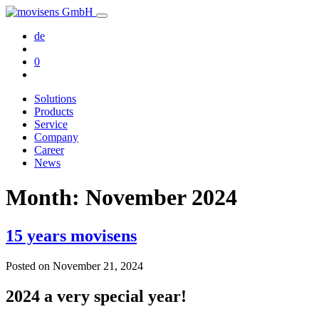
de
0
Solutions
Products
Service
Company
Career
News
Month:
November 2024
15 years movisens
Posted on
November 21, 2024
2024 a very special year!