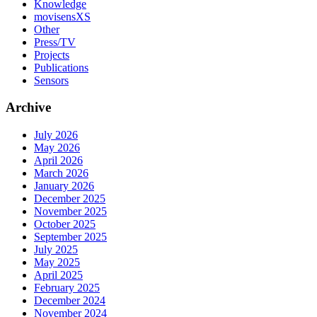
Knowledge
movisensXS
Other
Press/TV
Projects
Publications
Sensors
Archive
July 2026
May 2026
April 2026
March 2026
January 2026
December 2025
November 2025
October 2025
September 2025
July 2025
May 2025
April 2025
February 2025
December 2024
November 2024