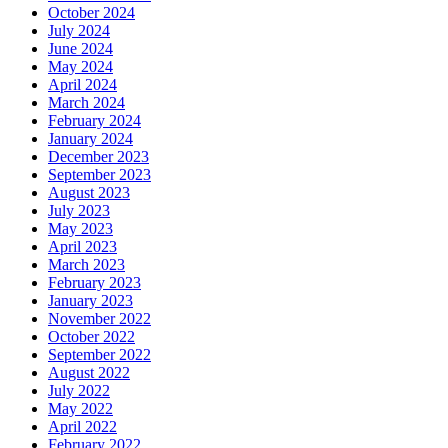
October 2024
July 2024
June 2024
May 2024
April 2024
March 2024
February 2024
January 2024
December 2023
September 2023
August 2023
July 2023
May 2023
April 2023
March 2023
February 2023
January 2023
November 2022
October 2022
September 2022
August 2022
July 2022
May 2022
April 2022
February 2022