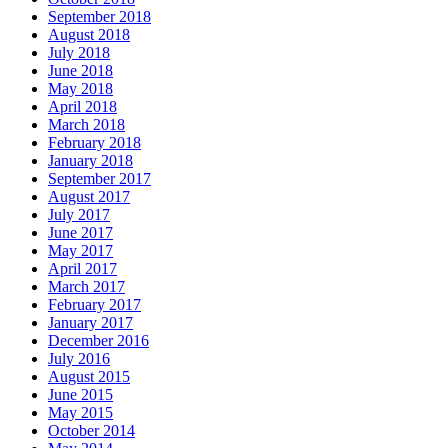
September 2018
August 2018
July 2018
June 2018
May 2018
April 2018
March 2018
February 2018
January 2018
September 2017
August 2017
July 2017
June 2017
May 2017
April 2017
March 2017
February 2017
January 2017
December 2016
July 2016
August 2015
June 2015
May 2015
October 2014