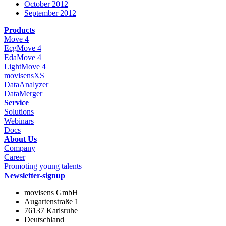
October 2012
September 2012
Products
Move 4
EcgMove 4
EdaMove 4
LightMove 4
movisensXS
DataAnalyzer
DataMerger
Service
Solutions
Webinars
Docs
About Us
Company
Career
Promoting young talents
Newsletter-signup
movisens GmbH
Augartenstraße 1
76137 Karlsruhe
Deutschland