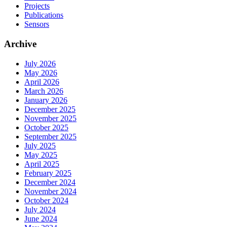
Projects
Publications
Sensors
Archive
July 2026
May 2026
April 2026
March 2026
January 2026
December 2025
November 2025
October 2025
September 2025
July 2025
May 2025
April 2025
February 2025
December 2024
November 2024
October 2024
July 2024
June 2024