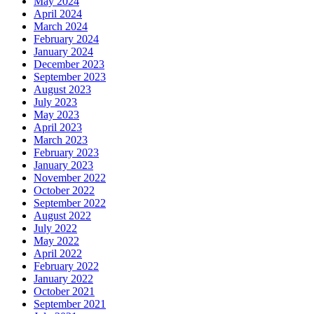
May 2024
April 2024
March 2024
February 2024
January 2024
December 2023
September 2023
August 2023
July 2023
May 2023
April 2023
March 2023
February 2023
January 2023
November 2022
October 2022
September 2022
August 2022
July 2022
May 2022
April 2022
February 2022
January 2022
October 2021
September 2021