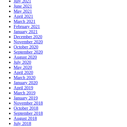
July 2021
June 2021
May 2021
April 2021
March 2021
February 2021
January 2021
December 2020
November 2020
October 2020
September 2020
August 2020
July 2020
May 2020
April 2020
March 2020
January 2020
April 2019
March 2019
January 2019
November 2018
October 2018
September 2018
August 2018
July 2018