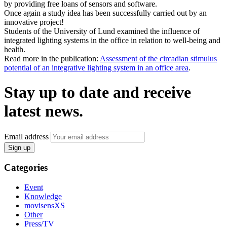
by providing free loans of sensors and software.
Once again a study idea has been successfully carried out by an
innovative project!
Students of the University of Lund examined the influence of
integrated lighting systems in the office in relation to well-being and
health.
Read more in the publication:
Assessment of the circadian stimulus
potential of an integrative lighting system in an office area
.
Stay up to date and receive
latest news.
Email address
Sign up
Categories
Event
Knowledge
movisensXS
Other
Press/TV