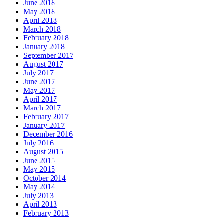
June 2018
May 2018
April 2018
March 2018
February 2018
January 2018
September 2017
August 2017
July 2017
June 2017
May 2017
April 2017
March 2017
February 2017
January 2017
December 2016
July 2016
August 2015
June 2015
May 2015
October 2014
May 2014
July 2013
April 2013
February 2013