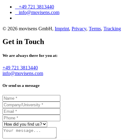
+49 721 3813440
info@movisens.com
© 2026 movisens GmbH,
Imprint
,
Privacy
,
Terms
,
Tracking
Get in Touch
We are always there for you at:
+49 721 3813440
info@movisens.com
Or send us a message