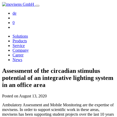
de
0
Solutions
Products
Service
Company
Career
News
Assessment of the circadian stimulus
potential of an integrative lighting system
in an office area
Posted on
August 13, 2020
Ambulatory Assessment and Mobile Monitoring are the expertise of
movisens. In order to support scientific work in these areas,
movisens has been supporting student projects over the last 10 years