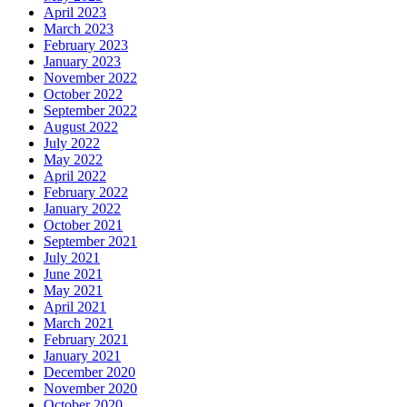
April 2023
March 2023
February 2023
January 2023
November 2022
October 2022
September 2022
August 2022
July 2022
May 2022
April 2022
February 2022
January 2022
October 2021
September 2021
July 2021
June 2021
May 2021
April 2021
March 2021
February 2021
January 2021
December 2020
November 2020
October 2020