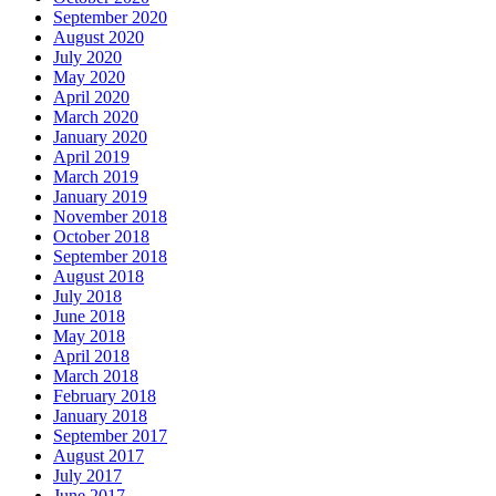
September 2020
August 2020
July 2020
May 2020
April 2020
March 2020
January 2020
April 2019
March 2019
January 2019
November 2018
October 2018
September 2018
August 2018
July 2018
June 2018
May 2018
April 2018
March 2018
February 2018
January 2018
September 2017
August 2017
July 2017
June 2017