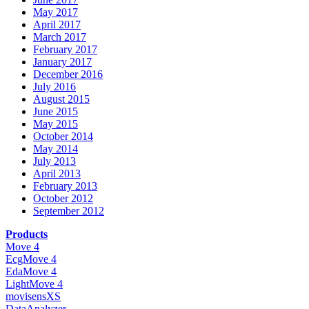
May 2017
April 2017
March 2017
February 2017
January 2017
December 2016
July 2016
August 2015
June 2015
May 2015
October 2014
May 2014
July 2013
April 2013
February 2013
October 2012
September 2012
Products
Move 4
EcgMove 4
EdaMove 4
LightMove 4
movisensXS
DataAnalyzer