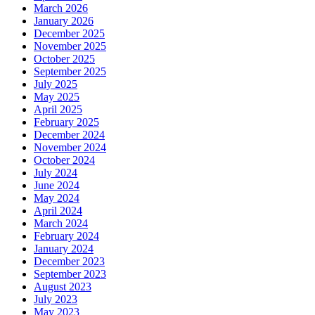
March 2026
January 2026
December 2025
November 2025
October 2025
September 2025
July 2025
May 2025
April 2025
February 2025
December 2024
November 2024
October 2024
July 2024
June 2024
May 2024
April 2024
March 2024
February 2024
January 2024
December 2023
September 2023
August 2023
July 2023
May 2023