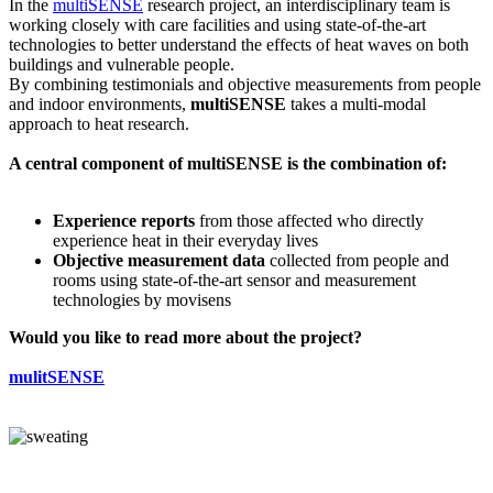
In the
multiSENSE
research project, an interdisciplinary team is
working closely with care facilities and using state-of-the-art
technologies to better understand the effects of heat waves on both
buildings and vulnerable people.
By combining testimonials and objective measurements from people
and indoor environments,
multiSENSE
takes a multi-modal
approach to heat research.
A central component of multiSENSE is the combination of:
Experience reports
from those affected who directly
experience heat in their everyday lives
Objective measurement data
collected from people and
rooms using state-of-the-art sensor and measurement
technologies by movisens
Would you like to read more about the project?
mulitSENSE