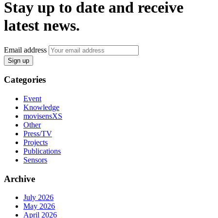
Stay up to date and receive
latest news.
Email address
Sign up
Categories
Event
Knowledge
movisensXS
Other
Press/TV
Projects
Publications
Sensors
Archive
July 2026
May 2026
April 2026