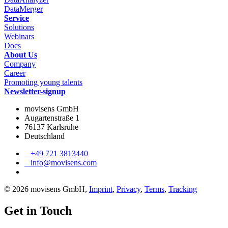
DataMerger
Service
Solutions
Webinars
Docs
About Us
Company
Career
Promoting young talents
Newsletter-signup
movisens GmbH
Augartenstraße 1
76137 Karlsruhe
Deutschland
+49 721 3813440
info@movisens.com
© 2026 movisens GmbH,
Imprint
,
Privacy
,
Terms
,
Tracking
Get in Touch