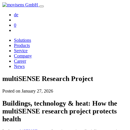
de
0
Solutions
Products
Service
Company
Career
News
multiSENSE Research Project
Posted on
January 27, 2026
Buildings, technology & heat: How the
multiSENSE research project protects
health