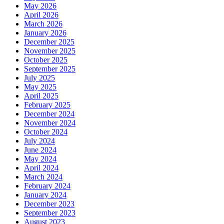
May 2026
April 2026
March 2026
January 2026
December 2025
November 2025
October 2025
September 2025
July 2025
May 2025
April 2025
February 2025
December 2024
November 2024
October 2024
July 2024
June 2024
May 2024
April 2024
March 2024
February 2024
January 2024
December 2023
September 2023
August 2023