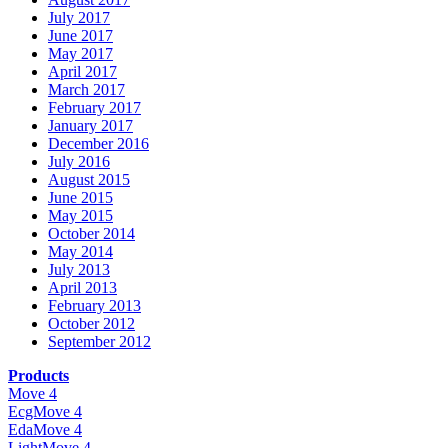
July 2017
June 2017
May 2017
April 2017
March 2017
February 2017
January 2017
December 2016
July 2016
August 2015
June 2015
May 2015
October 2014
May 2014
July 2013
April 2013
February 2013
October 2012
September 2012
Products
Move 4
EcgMove 4
EdaMove 4
LightMove 4