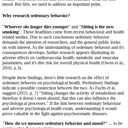
mood. But first, we need to address an important point.
Why research sedentary behavior?
"
Whoever sits longer dies younger
" and "
Sitting is the new
smoking
". These headlines come from recent behavioral and health
related studies. Due to such conclusions sedentary behavior
demands the attention of researchers, and the general public looks
on with interest. As the understanding of sedentary behavior and it's
consequences develops, further research appears illustrating its
adverse effects on cardiovascular health, metabolic and muscular
parameters, and it's dire risk for overall physical health (Owen et al.,
2010, p.3).
Despite these findings, there's little research on the effect of
sedentary behavior on psychological health. Preliminary findings
indicate a possible connection between the two. As Fuchs et al.
suggest (2015. p. 7) "Sitting changes the activity of metabolism and
therefore it doesn´t seem absurd, that this can also influence the
psychological processes." If the link between sedentary behaviour
and adverse psychological health exists, understanding it would
prove valuable in the fight against psychosomatic diseases.
"How do we measure sedentary behavior and mood?"
... to be