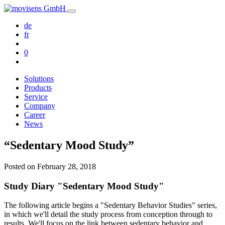
de
fr
0
Solutions
Products
Service
Company
Career
News
“Sedentary Mood Study”
Posted on
February 28, 2018
Study Diary "Sedentary Mood Study"
The following article begins a "Sedentary Behavior Studies" series,
in which we'll detail the study process from conception through to
results. We'll focus on the link between sedentary behavior and