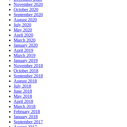
November 2020
October 2020
September 2020
August 2020
July 2020
May 2020
April 2020
March 2020
January 2020
April 2019
March 2019
January 2019
November 2018
October 2018
September 2018
August 2018
July 2018
June 2018
May 2018
April 2018
March 2018
February 2018
January 2018
September 2017
August 2017