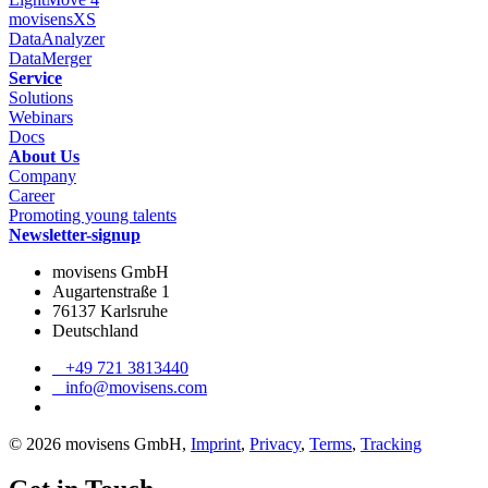
movisensXS
DataAnalyzer
DataMerger
Service
Solutions
Webinars
Docs
About Us
Company
Career
Promoting young talents
Newsletter-signup
movisens GmbH
Augartenstraße 1
76137 Karlsruhe
Deutschland
+49 721 3813440
info@movisens.com
© 2026 movisens GmbH,
Imprint
,
Privacy
,
Terms
,
Tracking