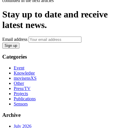
continued in the next articles
Stay up to date and receive
latest news.
Email address
Sign up
Categories
Event
Knowledge
movisensXS
Other
Press/TV
Projects
Publications
Sensors
Archive
July 2026