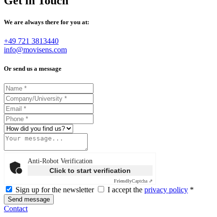
Get in Touch
We are always there for you at:
+49 721 3813440
info@movisens.com
Or send us a message
Anti-Robot Verification
Click to start verification
Friendly
Captcha ⇗
Sign up for the newsletter
I accept the
privacy policy
*
Send message
Contact