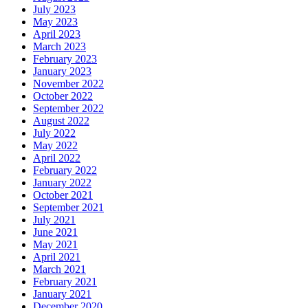
July 2023
May 2023
April 2023
March 2023
February 2023
January 2023
November 2022
October 2022
September 2022
August 2022
July 2022
May 2022
April 2022
February 2022
January 2022
October 2021
September 2021
July 2021
June 2021
May 2021
April 2021
March 2021
February 2021
January 2021
December 2020